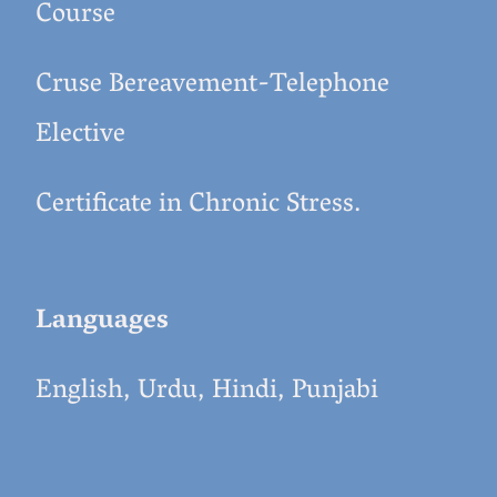
Course
Cruse Bereavement-Telephone
Elective
Certificate in Chronic Stress.
Languages
English, Urdu, Hindi, Punjabi