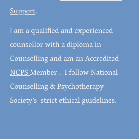
Support
.
am a qualified and experienced
I
counsellor with a diploma in
Counselling and am an Accredited
NCPS
Member . I follow National
Counselling & Psychotherapy
Society’s strict ethical guidelines.