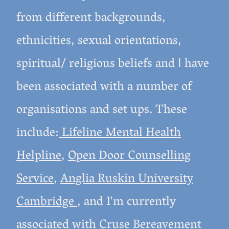
from different backgrounds,
ethnicities, sexual orientations,
spiritual/ religious beliefs and
have
I
been associated with a number of
organisations and set ups. These
include:
Lifeline Mental Health
Helpline
,
Open Door Counselling
Service
,
Anglia Ruskin University
Cambridge
, and I'm currently
associated with
Cruse Bereavement