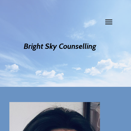
Bright Sky Counselling