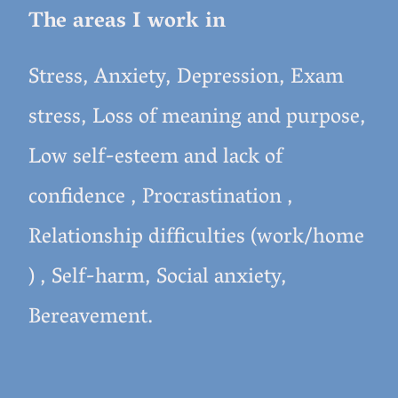
The areas I work in
Stress, Anxiety, Depression, Exam
stress, Loss of meaning and purpose,
Low self-esteem and lack of
confidence , Procrastination ,
Relationship difficulties (work/home
) , Self-harm, Social anxiety,
Bereavement.