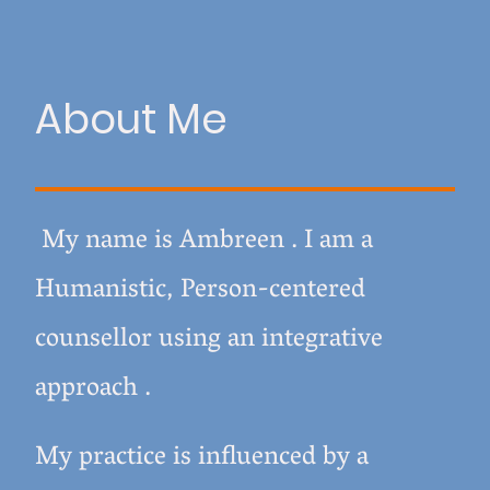
About Me
My name is Ambreen .
I am a
Humanistic, Person-centered
counsellor using an integrative
approach .
My practice is influenced by a