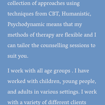
collection of approaches using
techniques from CBT, Humanistic,
Psychodynamic means that my
methods of therapy are flexible and I
can tailor the counselling sessions to
suit you.
I work with all age groups . I have
worked with children, young people,
and adults in various settings. I work
with a variety of different clients