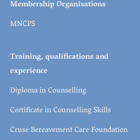
Membership Organisations
MNCPS
Training, qualifications and
experience
Diploma in Counselling
Certificate in Counselling Skills
Cruse Bereavement Care Foundation